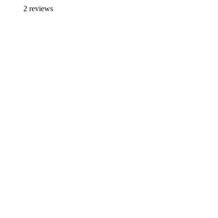
2 reviews