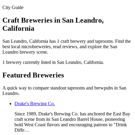
City Guide
Craft Breweries in San Leandro,
California
San Leandro, California has 1 craft brewery and taprooms. Find the
best local microbreweries, read reviews, and explore the San
Leandro brewery scene.
1 brewery currently listed in San Leandro, California.
Featured Breweries
A quick way to compare standout taprooms and brewpubs in San
Leandro.
Drake's Brewing Co.
Since 1989, Drake's Brewing Co. has anchored the East Bay
craft scene from its San Leandro Barrel House, pioneering
bold West Coast flavors and encouraging patrons to "Drink
Diffe…