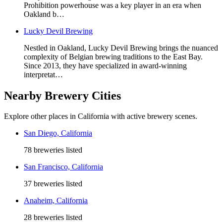
Prohibition powerhouse was a key player in an era when
Oakland b…
Lucky Devil Brewing
Nestled in Oakland, Lucky Devil Brewing brings the nuanced
complexity of Belgian brewing traditions to the East Bay.
Since 2013, they have specialized in award-winning
interpretat…
Nearby Brewery Cities
Explore other places in California with active brewery scenes.
San Diego, California
78 breweries listed
San Francisco, California
37 breweries listed
Anaheim, California
28 breweries listed