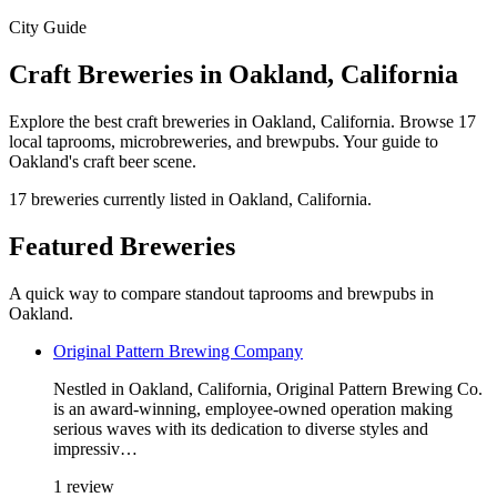
City Guide
Craft Breweries in Oakland, California
Explore the best craft breweries in Oakland, California. Browse 17
local taprooms, microbreweries, and brewpubs. Your guide to
Oakland's craft beer scene.
17 breweries currently listed in Oakland, California.
Featured Breweries
A quick way to compare standout taprooms and brewpubs in
Oakland.
Original Pattern Brewing Company
Nestled in Oakland, California, Original Pattern Brewing Co.
is an award-winning, employee-owned operation making
serious waves with its dedication to diverse styles and
impressiv…
1 review