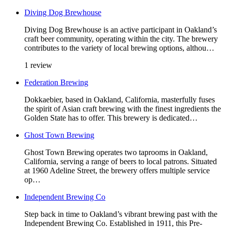
Diving Dog Brewhouse
Diving Dog Brewhouse is an active participant in Oakland’s
craft beer community, operating within the city. The brewery
contributes to the variety of local brewing options, althou…
1 review
Federation Brewing
Dokkaebier, based in Oakland, California, masterfully fuses
the spirit of Asian craft brewing with the finest ingredients the
Golden State has to offer. This brewery is dedicated…
Ghost Town Brewing
Ghost Town Brewing operates two taprooms in Oakland,
California, serving a range of beers to local patrons. Situated
at 1960 Adeline Street, the brewery offers multiple service
op…
Independent Brewing Co
Step back in time to Oakland’s vibrant brewing past with the
Independent Brewing Co. Established in 1911, this Pre-