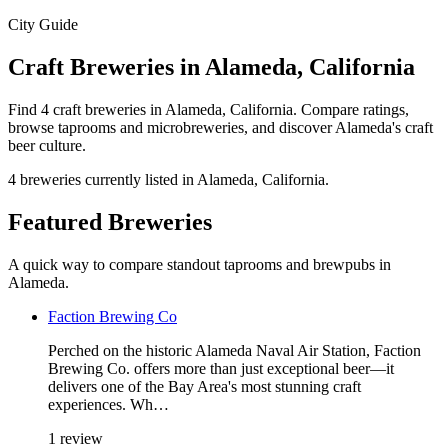
City Guide
Craft Breweries in Alameda, California
Find 4 craft breweries in Alameda, California. Compare ratings,
browse taprooms and microbreweries, and discover Alameda's craft
beer culture.
4 breweries currently listed in Alameda, California.
Featured Breweries
A quick way to compare standout taprooms and brewpubs in
Alameda.
Faction Brewing Co
Perched on the historic Alameda Naval Air Station, Faction
Brewing Co. offers more than just exceptional beer—it
delivers one of the Bay Area's most stunning craft
experiences. Wh…
1 review