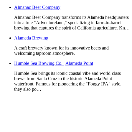
Almanac Beer Company
Almanac Beer Company transforms its Alameda headquarters
into a true "Adventureland," specializing in farm-to-barrel
brewing that captures the spirit of California agriculture. Kn…
Alameda Brewing
A craft brewery known for its innovative beers and
welcoming taproom atmosphere.
Humble Sea Brewing Co. | Alameda Point
Humble Sea brings its iconic coastal vibe and world-class
brews from Santa Cruz to the historic Alameda Point
waterfront. Famous for pioneering the "Foggy IPA" style,
they also po…