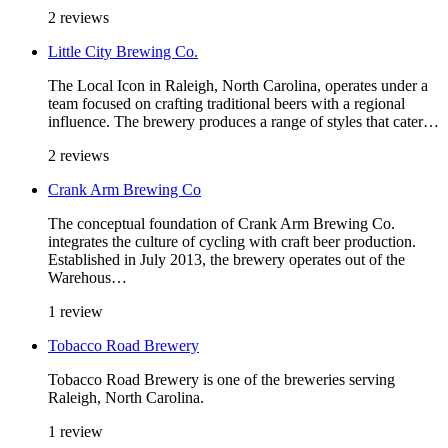
2 reviews
Little City Brewing Co.
The Local Icon in Raleigh, North Carolina, operates under a
team focused on crafting traditional beers with a regional
influence. The brewery produces a range of styles that cater…
2 reviews
Crank Arm Brewing Co
The conceptual foundation of Crank Arm Brewing Co.
integrates the culture of cycling with craft beer production.
Established in July 2013, the brewery operates out of the
Warehous…
1 review
Tobacco Road Brewery
Tobacco Road Brewery is one of the breweries serving
Raleigh, North Carolina.
1 review