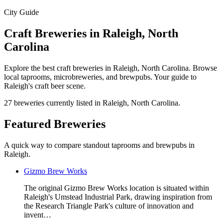
City Guide
Craft Breweries in Raleigh, North
Carolina
Explore the best craft breweries in Raleigh, North Carolina. Browse
local taprooms, microbreweries, and brewpubs. Your guide to
Raleigh's craft beer scene.
27 breweries currently listed in Raleigh, North Carolina.
Featured Breweries
A quick way to compare standout taprooms and brewpubs in
Raleigh.
Gizmo Brew Works
The original Gizmo Brew Works location is situated within
Raleigh's Umstead Industrial Park, drawing inspiration from
the Research Triangle Park's culture of innovation and
invent…