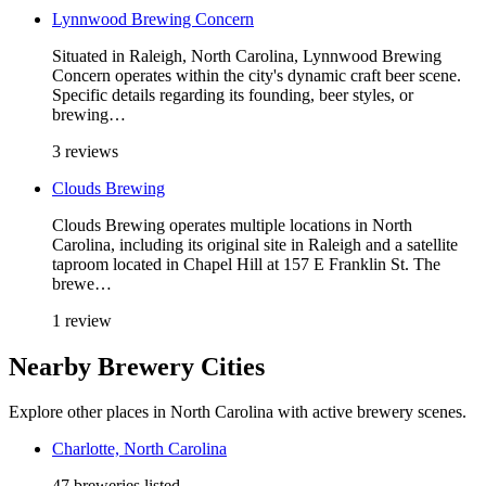
Lynnwood Brewing Concern
Situated in Raleigh, North Carolina, Lynnwood Brewing
Concern operates within the city's dynamic craft beer scene.
Specific details regarding its founding, beer styles, or
brewing…
3 reviews
Clouds Brewing
Clouds Brewing operates multiple locations in North
Carolina, including its original site in Raleigh and a satellite
taproom located in Chapel Hill at 157 E Franklin St. The
brewe…
1 review
Nearby Brewery Cities
Explore other places in North Carolina with active brewery scenes.
Charlotte, North Carolina
47 breweries listed