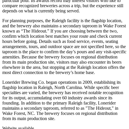
particular pour. Its awards record may interest visitors who like to
compare recognized breweries across a trip, but the experience still
depends on what is currently being served.
For planning purposes, the Raleigh facility is the flagship location,
and the brewery also maintains a secondary taproom in Wake Forest
known as “The Hideout.” If you are choosing between the two,
confirm which location best matches your route and check current
hours before going. Details such as food service, events, seating
arrangements, tours, and outdoor space are not specified here, so the
taproom is the place to confirm the day’s pours and any visit-specific
amenities. Because the brewery focuses on regional distribution
from its main production site, visitors may also encounter its beers
elsewhere in the area, but stopping at the Raleigh location offers the
most direct connection to the brewery’s home base.
Lonerider Brewing Co. began operations in 2009, establishing its
flagship location in Raleigh, North Carolina. While specific beer
specialties are varied, the brewery has received notable recognition
for its output, accumulating over 60 industry awards since its
founding. In addition to the primary Raleigh facility, Lonerider
maintains a secondary taproom, referred to as "The Hideout," in
Wake Forest, NC. The brewery focuses on regional distribution
from its main production site.
Website available