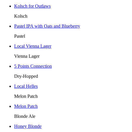
Kolsch for Outlaws
Kolsch
Pastel IPA with Oats and Blueberry
Pastel
Local Vienna Lager
Vienna Lager
5 Points Connection
Dry-Hopped
Local Helles
Melon Patch
Melon Patch
Blonde Ale
Honey Blonde