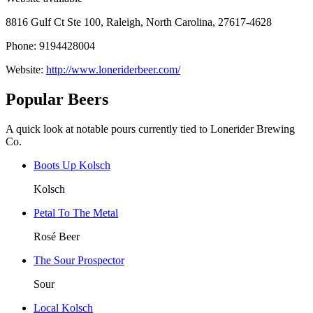
8816 Gulf Ct Ste 100, Raleigh, North Carolina, 27617-4628
Phone: 9194428004
Website:
http://www.loneriderbeer.com/
Popular Beers
A quick look at notable pours currently tied to Lonerider Brewing
Co.
Boots Up Kolsch
Kolsch
Petal To The Metal
Rosé Beer
The Sour Prospector
Sour
Local Kolsch