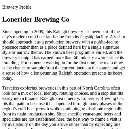
Brewery Profile
Lonerider Brewing Co
Since opening in 2009, this Raleigh brewery has been part of the
city’s modern craft beer landscape from its flagship facility. A visitor
should approach it as a production brewery with a public-facing
presence rather than as a place defined here by a single signature
style or narrow theme. The known beer program is varied, and the
brewery’s output has earned more than 60 industry awards since its
founding. For someone walking in for the first time, the main draw
is the chance to sample from the current lineup at the source and get
a sense of how a long-running Raleigh operation presents its beers
today.
Travelers exploring breweries in this part of North Carolina often
look for a mix of local identity, rotating choices, and a stop that fits
easily into a broader Raleigh-area itinerary. Lonerider Brewing Co.
fits that pattern because it has operated through many phases of the
region’s craft beer growth while continuing to distribute regionally
from its main production site. Since specific year-round beers and
specialties are not established here, the best way to frame a visit is
by availability on the day you arrive rather than by expecting one