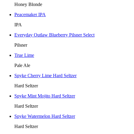
Honey Blonde
Peacemaker IPA
IPA
Everyday Outlaw Blueberry Pilsner Select
Pilsner
True Lime
Pale Ale
Spyke Cherry Lime Hard Seltzer
Hard Seltzer
Spyke Mint Mojito Hard Seltzer
Hard Seltzer
Spyke Watermelon Hard Seltzer
Hard Seltzer