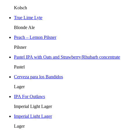
Kolsch
True Lime Lyte
Blonde Ale
Peach – Lemon Pilsner
Pilsner
Pastel IPA with Oats and Strawberry/Rhubarb concentrate
Pastel
Cerveza para los Bandidos
Lager
IPA For Outlaws
Imperial Light Lager
Imperial Light Lager
Lager