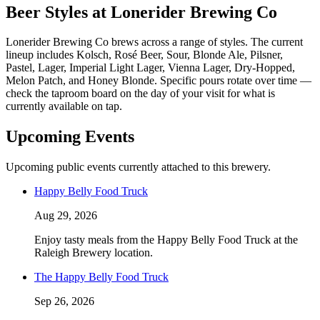
Beer Styles at Lonerider Brewing Co
Lonerider Brewing Co brews across a range of styles. The current
lineup includes Kolsch, Rosé Beer, Sour, Blonde Ale, Pilsner,
Pastel, Lager, Imperial Light Lager, Vienna Lager, Dry-Hopped,
Melon Patch, and Honey Blonde. Specific pours rotate over time —
check the taproom board on the day of your visit for what is
currently available on tap.
Upcoming Events
Upcoming public events currently attached to this brewery.
Happy Belly Food Truck
Aug 29, 2026
Enjoy tasty meals from the Happy Belly Food Truck at the
Raleigh Brewery location.
The Happy Belly Food Truck
Sep 26, 2026