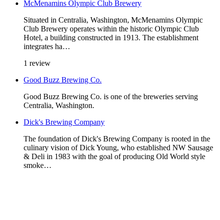
McMenamins Olympic Club Brewery
Situated in Centralia, Washington, McMenamins Olympic
Club Brewery operates within the historic Olympic Club
Hotel, a building constructed in 1913. The establishment
integrates ha…
1 review
Good Buzz Brewing Co.
Good Buzz Brewing Co. is one of the breweries serving
Centralia, Washington.
Dick's Brewing Company
The foundation of Dick's Brewing Company is rooted in the
culinary vision of Dick Young, who established NW Sausage
& Deli in 1983 with the goal of producing Old World style
smoke…