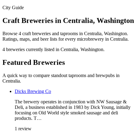
City Guide
Craft Breweries in Centralia, Washington
Browse 4 craft breweries and taprooms in Centralia, Washington.
Ratings, maps, and beer lists for every microbrewery in Centralia.
4 breweries currently listed in Centralia, Washington.
Featured Breweries
A quick way to compare standout taprooms and brewpubs in
Centralia.
Dicks Brewing Co
The brewery operates in conjunction with NW Sausage &
Deli, a business established in 1983 by Dick Young, initially
focusing on Old World style smoked sausage and deli
products. T…
1 review