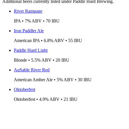
Additional beers currently listed under Paddle Hard Brewing.
River Rampage
IPA • 7% ABV • 70 IBU
Iron Paddler Ale
American IPA • 6.8% ABV • 55 IBU
Paddle Hard Light
Blonde • 5.5% ABV • 20 IBU
AuSable River Red
American Amber Ale • 5% ABV • 30 IBU
Oktoberfest
Oktoberfest • 4.9% ABV • 21 IBU