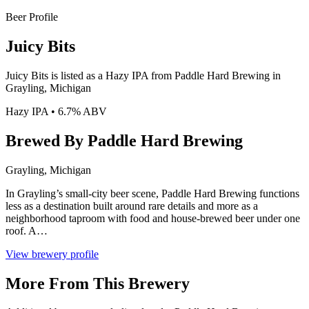
Beer Profile
Juicy Bits
Juicy Bits is listed as a Hazy IPA from Paddle Hard Brewing in
Grayling, Michigan
Hazy IPA • 6.7% ABV
Brewed By Paddle Hard Brewing
Grayling, Michigan
In Grayling’s small-city beer scene, Paddle Hard Brewing functions
less as a destination built around rare details and more as a
neighborhood taproom with food and house-brewed beer under one
roof. A…
View brewery profile
More From This Brewery