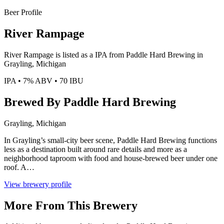
Beer Profile
River Rampage
River Rampage is listed as a IPA from Paddle Hard Brewing in
Grayling, Michigan
IPA • 7% ABV • 70 IBU
Brewed By Paddle Hard Brewing
Grayling, Michigan
In Grayling’s small-city beer scene, Paddle Hard Brewing functions
less as a destination built around rare details and more as a
neighborhood taproom with food and house-brewed beer under one
roof. A…
View brewery profile
More From This Brewery