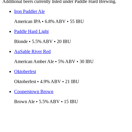
Additional beers currently listed under Paddle Hard Brewing.
Iron Paddler Ale
American IPA • 6.8% ABV • 55 IBU
Paddle Hard Light
Blonde • 5.5% ABV • 20 IBU
AuSable River Red
American Amber Ale • 5% ABV • 30 IBU
Oktoberfest
Oktoberfest • 4.9% ABV • 21 IBU
Cooperstown Brown
Brown Ale • 5.5% ABV • 15 IBU