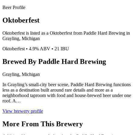
Beer Profile
Oktoberfest
Oktoberfest is listed as a Oktoberfest from Paddle Hard Brewing in
Grayling, Michigan
Oktoberfest • 4.9% ABV • 21 IBU
Brewed By Paddle Hard Brewing
Grayling, Michigan
In Grayling’s small-city beer scene, Paddle Hard Brewing functions
less as a destination built around rare details and more as a
neighborhood taproom with food and house-brewed beer under one
roof. A…
View brewery profile
More From This Brewery