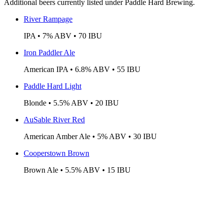
Additional beers currently listed under Paddle Hard Brewing.
River Rampage
IPA • 7% ABV • 70 IBU
Iron Paddler Ale
American IPA • 6.8% ABV • 55 IBU
Paddle Hard Light
Blonde • 5.5% ABV • 20 IBU
AuSable River Red
American Amber Ale • 5% ABV • 30 IBU
Cooperstown Brown
Brown Ale • 5.5% ABV • 15 IBU