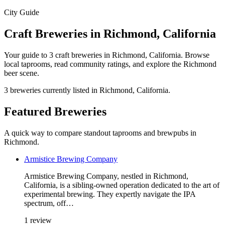
City Guide
Craft Breweries in Richmond, California
Your guide to 3 craft breweries in Richmond, California. Browse
local taprooms, read community ratings, and explore the Richmond
beer scene.
3 breweries currently listed in Richmond, California.
Featured Breweries
A quick way to compare standout taprooms and brewpubs in
Richmond.
Armistice Brewing Company
Armistice Brewing Company, nestled in Richmond,
California, is a sibling-owned operation dedicated to the art of
experimental brewing. They expertly navigate the IPA
spectrum, off…
1 review