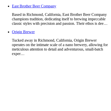
East Brother Beer Company
Based in Richmond, California, East Brother Beer Company
champions tradition, dedicating itself to brewing impeccable
classic styles with precision and passion. Their ethos is dee…
Origin Brewer
Tucked away in Richmond, California, Origin Brewer
operates on the intimate scale of a nano brewery, allowing for
meticulous attention to detail and adventurous, small-batch
exper…