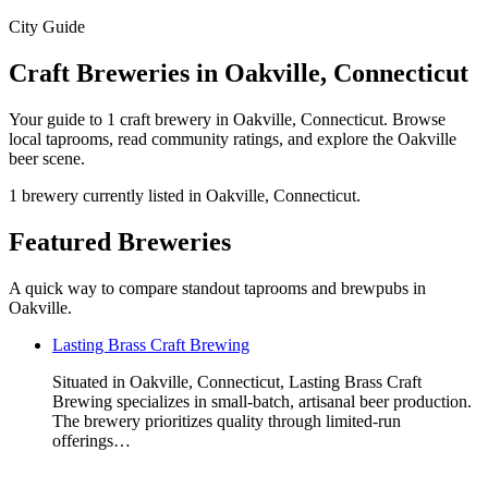
City Guide
Craft Breweries in Oakville, Connecticut
Your guide to 1 craft brewery in Oakville, Connecticut. Browse
local taprooms, read community ratings, and explore the Oakville
beer scene.
1 brewery currently listed in Oakville, Connecticut.
Featured Breweries
A quick way to compare standout taprooms and brewpubs in
Oakville.
Lasting Brass Craft Brewing
Situated in Oakville, Connecticut, Lasting Brass Craft
Brewing specializes in small-batch, artisanal beer production.
The brewery prioritizes quality through limited-run
offerings…