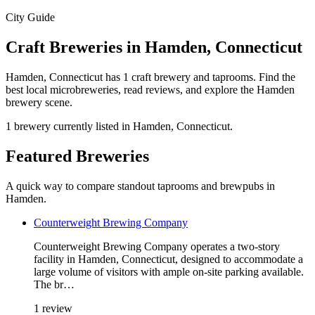
City Guide
Craft Breweries in Hamden, Connecticut
Hamden, Connecticut has 1 craft brewery and taprooms. Find the
best local microbreweries, read reviews, and explore the Hamden
brewery scene.
1 brewery currently listed in Hamden, Connecticut.
Featured Breweries
A quick way to compare standout taprooms and brewpubs in
Hamden.
Counterweight Brewing Company
Counterweight Brewing Company operates a two-story
facility in Hamden, Connecticut, designed to accommodate a
large volume of visitors with ample on-site parking available.
The br…
1 review