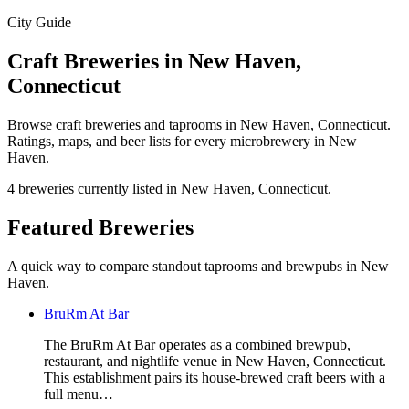
City Guide
Craft Breweries in New Haven,
Connecticut
Browse craft breweries and taprooms in New Haven, Connecticut.
Ratings, maps, and beer lists for every microbrewery in New
Haven.
4 breweries currently listed in New Haven, Connecticut.
Featured Breweries
A quick way to compare standout taprooms and brewpubs in New
Haven.
BruRm At Bar
The BruRm At Bar operates as a combined brewpub,
restaurant, and nightlife venue in New Haven, Connecticut.
This establishment pairs its house-brewed craft beers with a
full menu…