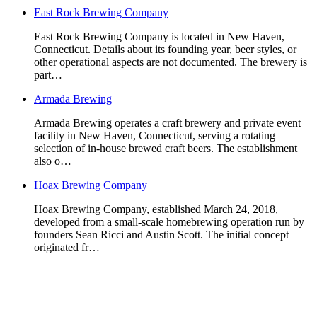
East Rock Brewing Company
East Rock Brewing Company is located in New Haven,
Connecticut. Details about its founding year, beer styles, or
other operational aspects are not documented. The brewery is
part…
Armada Brewing
Armada Brewing operates a craft brewery and private event
facility in New Haven, Connecticut, serving a rotating
selection of in-house brewed craft beers. The establishment
also o…
Hoax Brewing Company
Hoax Brewing Company, established March 24, 2018,
developed from a small-scale homebrewing operation run by
founders Sean Ricci and Austin Scott. The initial concept
originated fr…