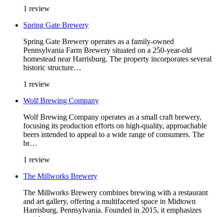
1 review
Spring Gate Brewery
Spring Gate Brewery operates as a family-owned
Pennsylvania Farm Brewery situated on a 250-year-old
homestead near Harrisburg. The property incorporates several
historic structure…
1 review
Wolf Brewing Company
Wolf Brewing Company operates as a small craft brewery,
focusing its production efforts on high-quality, approachable
beers intended to appeal to a wide range of consumers. The
br…
1 review
The Millworks Brewery
The Millworks Brewery combines brewing with a restaurant
and art gallery, offering a multifaceted space in Midtown
Harrisburg, Pennsylvania. Founded in 2015, it emphasizes