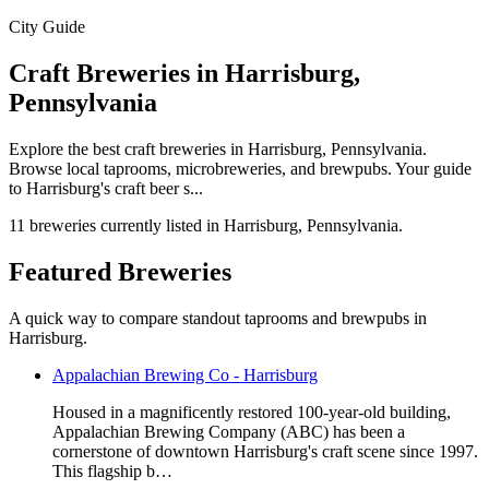
City Guide
Craft Breweries in Harrisburg,
Pennsylvania
Explore the best craft breweries in Harrisburg, Pennsylvania.
Browse local taprooms, microbreweries, and brewpubs. Your guide
to Harrisburg's craft beer s...
11 breweries currently listed in Harrisburg, Pennsylvania.
Featured Breweries
A quick way to compare standout taprooms and brewpubs in
Harrisburg.
Appalachian Brewing Co - Harrisburg
Housed in a magnificently restored 100-year-old building,
Appalachian Brewing Company (ABC) has been a
cornerstone of downtown Harrisburg's craft scene since 1997.
This flagship b…