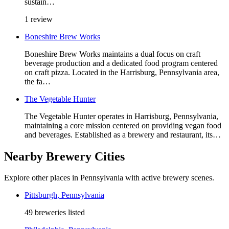
sustain…
1 review
Boneshire Brew Works
Boneshire Brew Works maintains a dual focus on craft
beverage production and a dedicated food program centered
on craft pizza. Located in the Harrisburg, Pennsylvania area,
the fa…
The Vegetable Hunter
The Vegetable Hunter operates in Harrisburg, Pennsylvania,
maintaining a core mission centered on providing vegan food
and beverages. Established as a brewery and restaurant, its…
Nearby Brewery Cities
Explore other places in Pennsylvania with active brewery scenes.
Pittsburgh, Pennsylvania
49 breweries listed