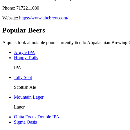
Phone: 7172211080
Website:
https://www.abcbrew.com/
Popular Beers
A quick look at notable pours currently tied to Appalachian Brewing 
Argyle IPA
Hoppy Trails
IPA
Jolly Scot
Scottish Ale
Mountain Lager
Lager
Outta Focus Double IPA
Sigma Oasis