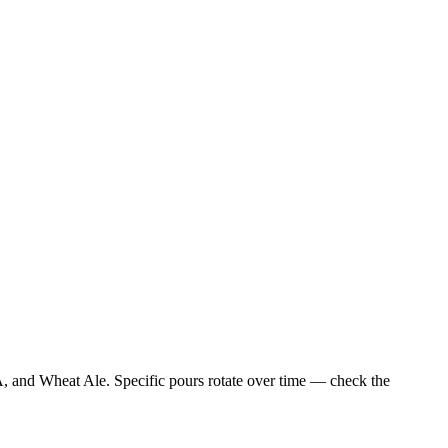
A, and Wheat Ale. Specific pours rotate over time — check the