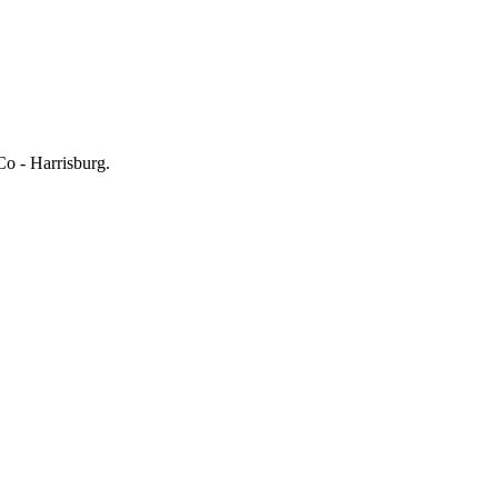
Co - Harrisburg.