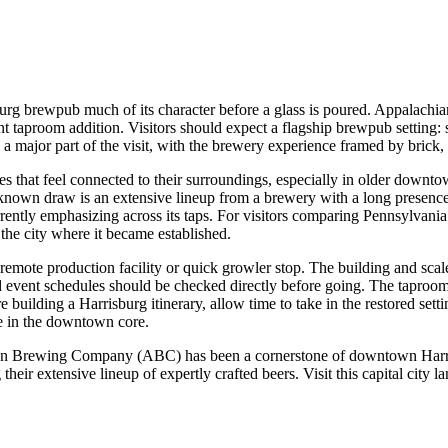
burg brewpub much of its character before a glass is poured. Appalach
cent taproom addition. Visitors should expect a flagship brewpub setting: 
s a major part of the visit, with the brewery experience framed by brick
 that feel connected to their surroundings, especially in older downtown
 the known draw is an extensive lineup from a brewery with a long presenc
urrently emphasizing across its taps. For visitors comparing Pennsylvani
 the city where it became established.
 remote production facility or quick growler stop. The building and sca
d event schedules should be checked directly before going. The taproom i
 building a Harrisburg itinerary, allow time to take in the restored setti
e in the downtown core.
ian Brewing Company (ABC) has been a cornerstone of downtown Harrisb
 their extensive lineup of expertly crafted beers. Visit this capital cit