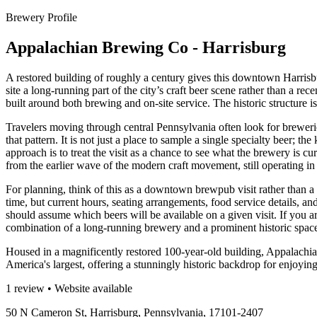
Brewery Profile
Appalachian Brewing Co - Harrisburg
A restored building of roughly a century gives this downtown Harris
site a long-running part of the city’s craft beer scene rather than a re
built around both brewing and on-site service. The historic structure i
Travelers moving through central Pennsylvania often look for breweries
that pattern. It is not just a place to sample a single specialty beer;
approach is to treat the visit as a chance to see what the brewery is c
from the earlier wave of the modern craft movement, still operating in
For planning, think of this as a downtown brewpub visit rather than a
time, but current hours, seating arrangements, food service details, an
should assume which beers will be available on a given visit. If you are
combination of a long-running brewery and a prominent historic spac
Housed in a magnificently restored 100-year-old building, Appalach
America's largest, offering a stunningly historic backdrop for enjoying
1 review • Website available
50 N Cameron St, Harrisburg, Pennsylvania, 17101-2407