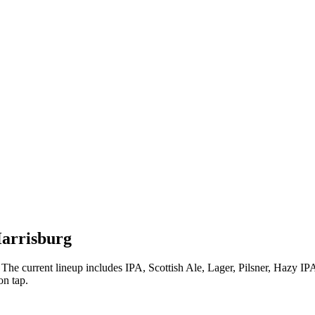
Harrisburg
The current lineup includes IPA, Scottish Ale, Lager, Pilsner, Hazy IP
on tap.