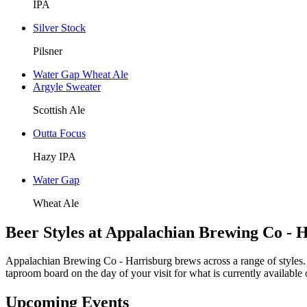
IPA
Silver Stock
Pilsner
Water Gap Wheat Ale
Argyle Sweater
Scottish Ale
Outta Focus
Hazy IPA
Water Gap
Wheat Ale
Beer Styles at Appalachian Brewing Co - 
Appalachian Brewing Co - Harrisburg brews across a range of styles. 
taproom board on the day of your visit for what is currently available 
Upcoming Events