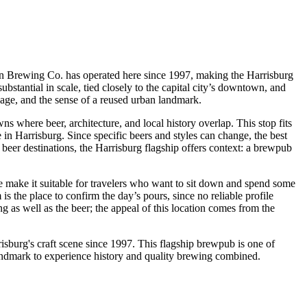
ian Brewing Co. has operated here since 1997, making the Harrisburg
substantial in scale, tied closely to the capital city’s downtown, and
, age, and the sense of a reused urban landmark.
s where beer, architecture, and local history overlap. This stop fits
e in Harrisburg. Since specific beers and styles can change, the best
a beer destinations, the Harrisburg flagship offers context: a brewpub
le make it suitable for travelers who want to sit down and spend some
s the place to confirm the day’s pours, since no reliable profile
ng as well as the beer; the appeal of this location comes from the
urg's craft scene since 1997. This flagship brewpub is one of
y landmark to experience history and quality brewing combined.