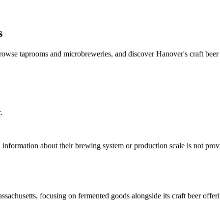
s
rowse taprooms and microbreweries, and discover Hanover's craft beer 
.
information about their brewing system or production scale is not pro
chusetts, focusing on fermented goods alongside its craft beer offeri