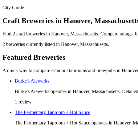
City Guide
Craft Breweries in Hanover, Massachusett
Find 2 craft breweries in Hanover, Massachusetts. Compare ratings, b
2 breweries currently listed in Hanover, Massachusetts.
Featured Breweries
A quick way to compare standout taprooms and brewpubs in Hanover
Burke's Alewerks
Burke's Alewerks operates in Hanover, Massachusetts. Detailed 
1 review
The Fermentary Taproom + Hot Sauce
The Fermentary Taproom + Hot Sauce operates in Hanover, Massa