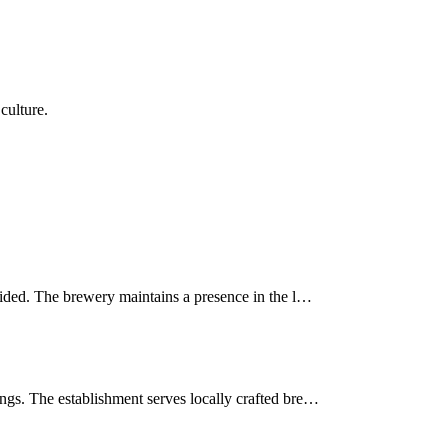
culture.
vided. The brewery maintains a presence in the l…
ngs. The establishment serves locally crafted bre…