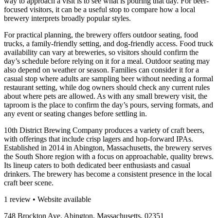
way to approach a visit is to see what is pouring that day. For beer-
focused visitors, it can be a useful stop to compare how a local
brewery interprets broadly popular styles.
For practical planning, the brewery offers outdoor seating, food
trucks, a family-friendly setting, and dog-friendly access. Food truck
availability can vary at breweries, so visitors should confirm the
day’s schedule before relying on it for a meal. Outdoor seating may
also depend on weather or season. Families can consider it for a
casual stop where adults are sampling beer without needing a formal
restaurant setting, while dog owners should check any current rules
about where pets are allowed. As with any small brewery visit, the
taproom is the place to confirm the day’s pours, serving formats, and
any event or seating changes before settling in.
10th District Brewing Company produces a variety of craft beers,
with offerings that include crisp lagers and hop-forward IPAs.
Established in 2014 in Abington, Massachusetts, the brewery serves
the South Shore region with a focus on approachable, quality brews.
Its lineup caters to both dedicated beer enthusiasts and casual
drinkers. The brewery has become a consistent presence in the local
craft beer scene.
1 review • Website available
748 Brockton Ave, Abington, Massachusetts, 02351