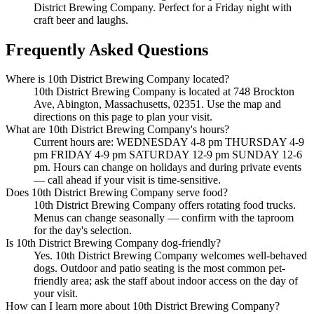
District Brewing Company. Perfect for a Friday night with
craft beer and laughs.
Frequently Asked Questions
Where is 10th District Brewing Company located?
10th District Brewing Company is located at 748 Brockton
Ave, Abington, Massachusetts, 02351. Use the map and
directions on this page to plan your visit.
What are 10th District Brewing Company's hours?
Current hours are: WEDNESDAY 4-8 pm THURSDAY 4-9
pm FRIDAY 4-9 pm SATURDAY 12-9 pm SUNDAY 12-6
pm. Hours can change on holidays and during private events
— call ahead if your visit is time-sensitive.
Does 10th District Brewing Company serve food?
10th District Brewing Company offers rotating food trucks.
Menus can change seasonally — confirm with the taproom
for the day's selection.
Is 10th District Brewing Company dog-friendly?
Yes. 10th District Brewing Company welcomes well-behaved
dogs. Outdoor and patio seating is the most common pet-
friendly area; ask the staff about indoor access on the day of
your visit.
How can I learn more about 10th District Brewing Company?