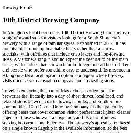
Brewery Profile
10th District Brewing Company
In Abington’s local beer scene, 10th District Brewing Company is a
straightforward stop for visitors looking for a South Shore craft
brewery with a range of familiar styles. Established in 2014, it has
built its role around approachable beers rather than a narrow
specialty, with offerings that include crisp lagers and hop-forward
IPAs. A visitor walking in should expect the beer list to be the main
focus, with choices that can work for both regular craft beer drinkers
and people who prefer something easy to understand. Its presence in
Abington adds a local taproom option to a region where brewery
visits often serve as casual meetups as much as tasting stops.
Travelers exploring this part of Massachusetts often look for
breweries that fit easily into a day of short drives, local food, and
relaxed stops between coastal towns, suburbs, and South Shore
communities. 10th District Brewing Company fits that pattern by
offering beers that cover common visitor preferences: lighter, cleaner
lagers for those who want a crisp pour, and IPAs for drinkers
seeking hop aroma and bitterness. The brewery’s appeal is not based
on a single known flagship in the available information, so the best