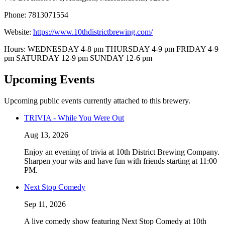
Phone: 7813071554
Website:
https://www.10thdistrictbrewing.com/
Hours: WEDNESDAY 4-8 pm THURSDAY 4-9 pm FRIDAY 4-9
pm SATURDAY 12-9 pm SUNDAY 12-6 pm
Upcoming Events
Upcoming public events currently attached to this brewery.
TRIVIA - While You Were Out
Aug 13, 2026
Enjoy an evening of trivia at 10th District Brewing Company.
Sharpen your wits and have fun with friends starting at 11:00
PM.
Next Stop Comedy
Sep 11, 2026
A live comedy show featuring Next Stop Comedy at 10th