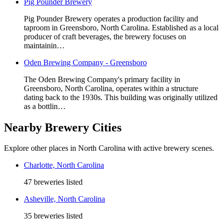
Pig Pounder Brewery
Pig Pounder Brewery operates a production facility and
taproom in Greensboro, North Carolina. Established as a local
producer of craft beverages, the brewery focuses on
maintainin…
Oden Brewing Company - Greensboro
The Oden Brewing Company's primary facility in
Greensboro, North Carolina, operates within a structure
dating back to the 1930s. This building was originally utilized
as a bottlin…
Nearby Brewery Cities
Explore other places in North Carolina with active brewery scenes.
Charlotte, North Carolina
47 breweries listed
Asheville, North Carolina
35 breweries listed