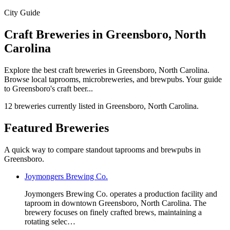
City Guide
Craft Breweries in Greensboro, North
Carolina
Explore the best craft breweries in Greensboro, North Carolina.
Browse local taprooms, microbreweries, and brewpubs. Your guide
to Greensboro's craft beer...
12 breweries currently listed in Greensboro, North Carolina.
Featured Breweries
A quick way to compare standout taprooms and brewpubs in
Greensboro.
Joymongers Brewing Co.
Joymongers Brewing Co. operates a production facility and
taproom in downtown Greensboro, North Carolina. The
brewery focuses on finely crafted brews, maintaining a
rotating selec…