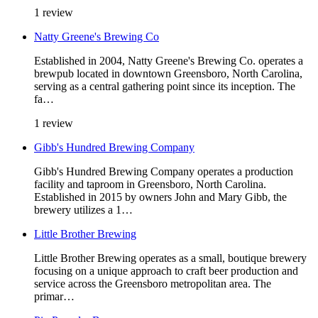
1 review
Natty Greene's Brewing Co
Established in 2004, Natty Greene's Brewing Co. operates a
brewpub located in downtown Greensboro, North Carolina,
serving as a central gathering point since its inception. The
fa…
1 review
Gibb's Hundred Brewing Company
Gibb's Hundred Brewing Company operates a production
facility and taproom in Greensboro, North Carolina.
Established in 2015 by owners John and Mary Gibb, the
brewery utilizes a 1…
Little Brother Brewing
Little Brother Brewing operates as a small, boutique brewery
focusing on a unique approach to craft beer production and
service across the Greensboro metropolitan area. The
primar…