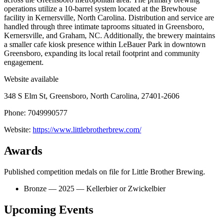
operations utilize a 10-barrel system located at the Brewhouse
facility in Kernersville, North Carolina. Distribution and service are
handled through three intimate taprooms situated in Greensboro,
Kernersville, and Graham, NC. Additionally, the brewery maintains
a smaller cafe kiosk presence within LeBauer Park in downtown
Greensboro, expanding its local retail footprint and community
engagement.
Website available
348 S Elm St, Greensboro, North Carolina, 27401-2606
Phone: 7049990577
Website:
https://www.littlebrotherbrew.com/
Awards
Published competition medals on file for Little Brother Brewing.
Bronze — 2025 — Kellerbier or Zwickelbier
Upcoming Events