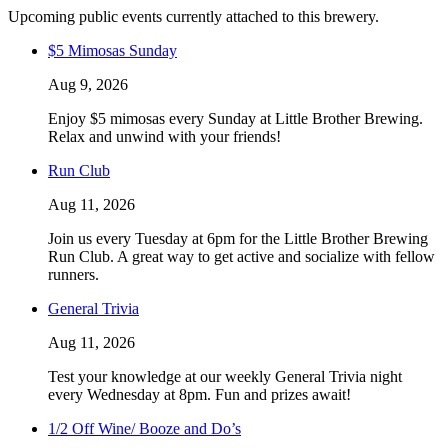
Upcoming public events currently attached to this brewery.
$5 Mimosas Sunday
Aug 9, 2026
Enjoy $5 mimosas every Sunday at Little Brother Brewing.
Relax and unwind with your friends!
Run Club
Aug 11, 2026
Join us every Tuesday at 6pm for the Little Brother Brewing
Run Club. A great way to get active and socialize with fellow
runners.
General Trivia
Aug 11, 2026
Test your knowledge at our weekly General Trivia night
every Wednesday at 8pm. Fun and prizes await!
1/2 Off Wine/ Booze and Do’s