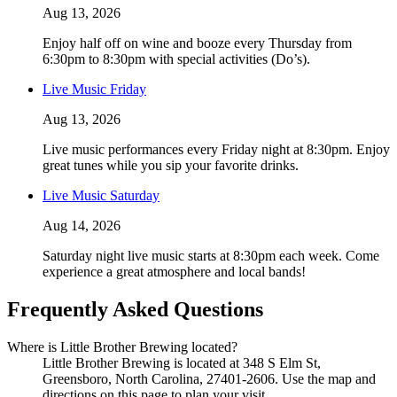
Aug 13, 2026
Enjoy half off on wine and booze every Thursday from
6:30pm to 8:30pm with special activities (Do’s).
Live Music Friday
Aug 13, 2026
Live music performances every Friday night at 8:30pm. Enjoy
great tunes while you sip your favorite drinks.
Live Music Saturday
Aug 14, 2026
Saturday night live music starts at 8:30pm each week. Come
experience a great atmosphere and local bands!
Frequently Asked Questions
Where is Little Brother Brewing located?
Little Brother Brewing is located at 348 S Elm St,
Greensboro, North Carolina, 27401-2606. Use the map and
directions on this page to plan your visit.