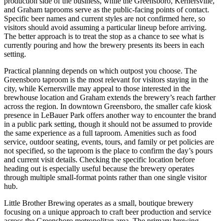
production side of the business, while the Greensboro, Kernersville,
and Graham taprooms serve as the public-facing points of contact.
Specific beer names and current styles are not confirmed here, so
visitors should avoid assuming a particular lineup before arriving.
The better approach is to treat the stop as a chance to see what is
currently pouring and how the brewery presents its beers in each
setting.
Practical planning depends on which outpost you choose. The
Greensboro taproom is the most relevant for visitors staying in the
city, while Kernersville may appeal to those interested in the
brewhouse location and Graham extends the brewery’s reach farther
across the region. In downtown Greensboro, the smaller cafe kiosk
presence in LeBauer Park offers another way to encounter the brand
in a public park setting, though it should not be assumed to provide
the same experience as a full taproom. Amenities such as food
service, outdoor seating, events, tours, and family or pet policies are
not specified, so the taproom is the place to confirm the day’s pours
and current visit details. Checking the specific location before
heading out is especially useful because the brewery operates
through multiple small-format points rather than one single visitor
hub.
Little Brother Brewing operates as a small, boutique brewery
focusing on a unique approach to craft beer production and service
across the Greensboro metropolitan area. The primary brewing