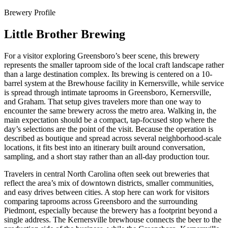
Brewery Profile
Little Brother Brewing
For a visitor exploring Greensboro’s beer scene, this brewery
represents the smaller taproom side of the local craft landscape rather
than a large destination complex. Its brewing is centered on a 10-
barrel system at the Brewhouse facility in Kernersville, while service
is spread through intimate taprooms in Greensboro, Kernersville,
and Graham. That setup gives travelers more than one way to
encounter the same brewery across the metro area. Walking in, the
main expectation should be a compact, tap-focused stop where the
day’s selections are the point of the visit. Because the operation is
described as boutique and spread across several neighborhood-scale
locations, it fits best into an itinerary built around conversation,
sampling, and a short stay rather than an all-day production tour.
Travelers in central North Carolina often seek out breweries that
reflect the area’s mix of downtown districts, smaller communities,
and easy drives between cities. A stop here can work for visitors
comparing taprooms across Greensboro and the surrounding
Piedmont, especially because the brewery has a footprint beyond a
single address. The Kernersville brewhouse connects the beer to the