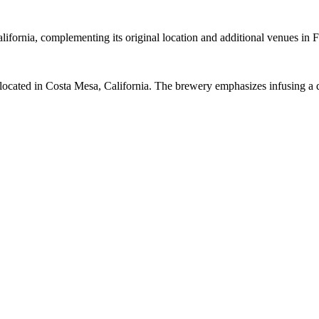
ifornia, complementing its original location and additional venues in
cated in Costa Mesa, California. The brewery emphasizes infusing a di