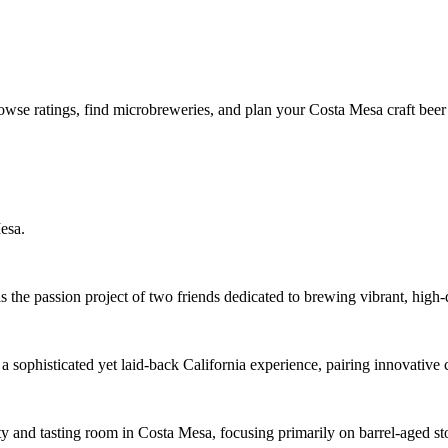
owse ratings, find microbreweries, and plan your Costa Mesa craft beer
esa.
e passion project of two friends dedicated to brewing vibrant, high-q
 sophisticated yet laid-back California experience, pairing innovative
ty and tasting room in Costa Mesa, focusing primarily on barrel-aged st