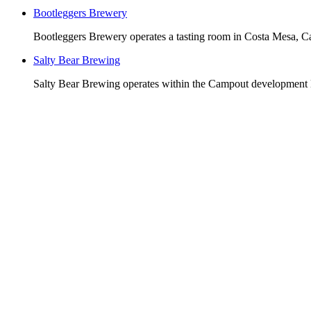
Bootleggers Brewery
Bootleggers Brewery operates a tasting room in Costa Mesa, Cal
Salty Bear Brewing
Salty Bear Brewing operates within the Campout development lo