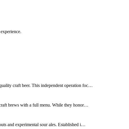
 experience.
uality craft beer. This independent operation foc…
 craft brews with a full menu. While they honor…
outs and experimental sour ales. Established i…