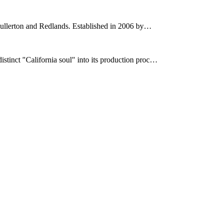
 Fullerton and Redlands. Established in 2006 by…
stinct "California soul" into its production proc…