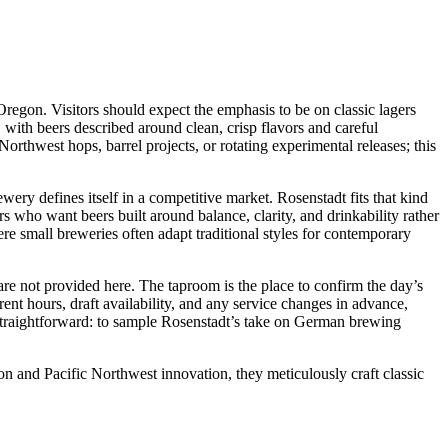
regon. Visitors should expect the emphasis to be on classic lagers
 with beers described around clean, crisp flavors and careful
rthwest hops, barrel projects, or rotating experimental releases; this
ery defines itself in a competitive market. Rosenstadt fits that kind
ors who want beers built around balance, clarity, and drinkability rather
here small breweries often adapt traditional styles for contemporary
 are not provided here. The taproom is the place to confirm the day’s
ent hours, draft availability, and any service changes in advance,
is straightforward: to sample Rosenstadt’s take on German brewing
on and Pacific Northwest innovation, they meticulously craft classic