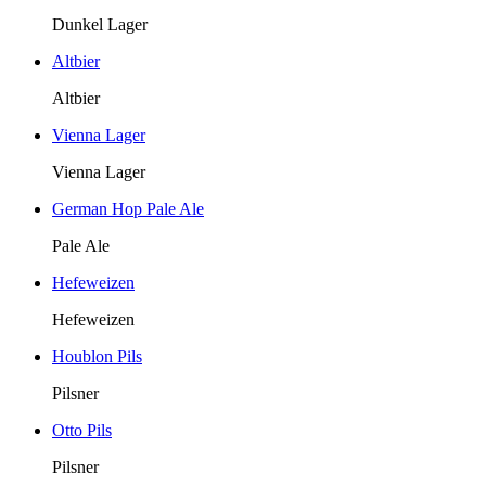
Dunkel Lager
Altbier
Altbier
Vienna Lager
Vienna Lager
German Hop Pale Ale
Pale Ale
Hefeweizen
Hefeweizen
Houblon Pils
Pilsner
Otto Pils
Pilsner