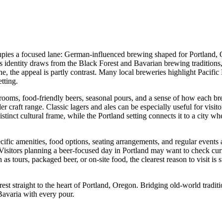
upies a focused lane: German-influenced brewing shaped for Portland, O
s identity draws from the Black Forest and Bavarian brewing traditions,
he appeal is partly contrast. Many local breweries highlight Pacific No
etting.
ooms, food-friendly beers, seasonal pours, and a sense of how each brew
er craft range. Classic lagers and ales can be especially useful for visit
stinct cultural frame, while the Portland setting connects it to a city w
pecific amenities, food options, seating arrangements, and regular events
Visitors planning a beer-focused day in Portland may want to check curr
 as tours, packaged beer, or on-site food, the clearest reason to visit 
t straight to the heart of Portland, Oregon. Bridging old-world traditi
 Bavaria with every pour.