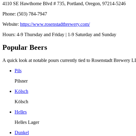
4110 SE Hawthorne Blvd # 735, Portland, Oregon, 97214-5246
Phone: (503) 784-7947
Website:
https://www.rosenstadtbrewery.com/
Hours: 4-9 Thursday and Friday | 1-9 Saturday and Sunday
Popular Beers
A quick look at notable pours currently tied to Rosenstadt Brewery 
Pils
Pilsner
Kölsch
Kölsch
Helles
Helles Lager
Dunkel