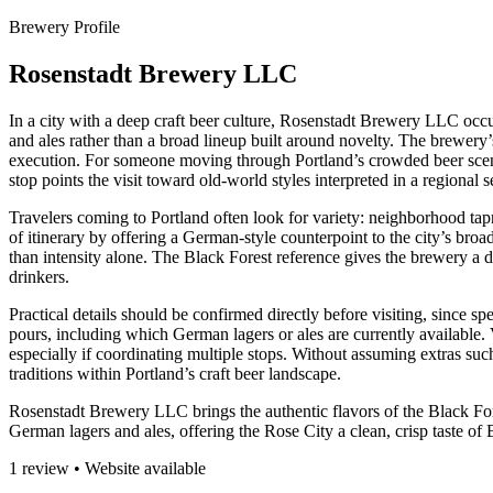
Brewery Profile
Rosenstadt Brewery LLC
In a city with a deep craft beer culture, Rosenstadt Brewery LLC occ
and ales rather than a broad lineup built around novelty. The brewery’
execution. For someone moving through Portland’s crowded beer scene, t
stop points the visit toward old-world styles interpreted in a regional s
Travelers coming to Portland often look for variety: neighborhood tapr
of itinerary by offering a German-style counterpoint to the city’s broad
than intensity alone. The Black Forest reference gives the brewery a di
drinkers.
Practical details should be confirmed directly before visiting, since s
pours, including which German lagers or ales are currently available. 
especially if coordinating multiple stops. Without assuming extras such
traditions within Portland’s craft beer landscape.
Rosenstadt Brewery LLC brings the authentic flavors of the Black Fores
German lagers and ales, offering the Rose City a clean, crisp taste of
1 review • Website available