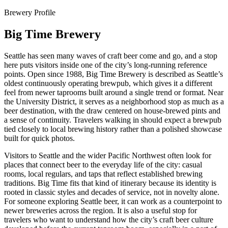
Brewery Profile
Big Time Brewery
Seattle has seen many waves of craft beer come and go, and a stop
here puts visitors inside one of the city’s long-running reference
points. Open since 1988, Big Time Brewery is described as Seattle’s
oldest continuously operating brewpub, which gives it a different
feel from newer taprooms built around a single trend or format. Near
the University District, it serves as a neighborhood stop as much as a
beer destination, with the draw centered on house-brewed pints and
a sense of continuity. Travelers walking in should expect a brewpub
tied closely to local brewing history rather than a polished showcase
built for quick photos.
Visitors to Seattle and the wider Pacific Northwest often look for
places that connect beer to the everyday life of the city: casual
rooms, local regulars, and taps that reflect established brewing
traditions. Big Time fits that kind of itinerary because its identity is
rooted in classic styles and decades of service, not in novelty alone.
For someone exploring Seattle beer, it can work as a counterpoint to
newer breweries across the region. It is also a useful stop for
travelers who want to understand how the city’s craft beer culture