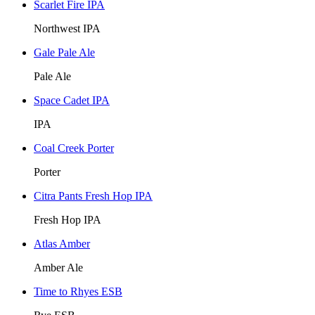
Scarlet Fire IPA
Northwest IPA
Gale Pale Ale
Pale Ale
Space Cadet IPA
IPA
Coal Creek Porter
Porter
Citra Pants Fresh Hop IPA
Fresh Hop IPA
Atlas Amber
Amber Ale
Time to Rhyes ESB