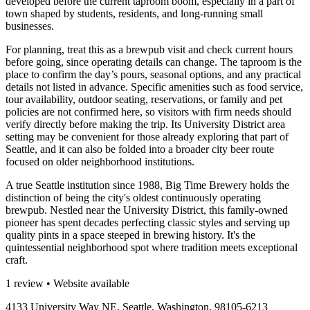
developed before the current taproom boom, especially in a part of
town shaped by students, residents, and long-running small
businesses.
For planning, treat this as a brewpub visit and check current hours
before going, since operating details can change. The taproom is the
place to confirm the day’s pours, seasonal options, and any practical
details not listed in advance. Specific amenities such as food service,
tour availability, outdoor seating, reservations, or family and pet
policies are not confirmed here, so visitors with firm needs should
verify directly before making the trip. Its University District area
setting may be convenient for those already exploring that part of
Seattle, and it can also be folded into a broader city beer route
focused on older neighborhood institutions.
A true Seattle institution since 1988, Big Time Brewery holds the
distinction of being the city's oldest continuously operating
brewpub. Nestled near the University District, this family-owned
pioneer has spent decades perfecting classic styles and serving up
quality pints in a space steeped in brewing history. It's the
quintessential neighborhood spot where tradition meets exceptional
craft.
1 review • Website available
4133 University Way NE, Seattle, Washington, 98105-6213