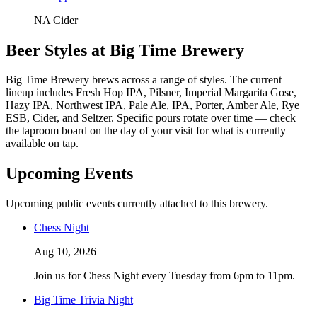
NA Cider
Beer Styles at Big Time Brewery
Big Time Brewery brews across a range of styles. The current
lineup includes Fresh Hop IPA, Pilsner, Imperial Margarita Gose,
Hazy IPA, Northwest IPA, Pale Ale, IPA, Porter, Amber Ale, Rye
ESB, Cider, and Seltzer. Specific pours rotate over time — check
the taproom board on the day of your visit for what is currently
available on tap.
Upcoming Events
Upcoming public events currently attached to this brewery.
Chess Night
Aug 10, 2026
Join us for Chess Night every Tuesday from 6pm to 11pm.
Big Time Trivia Night