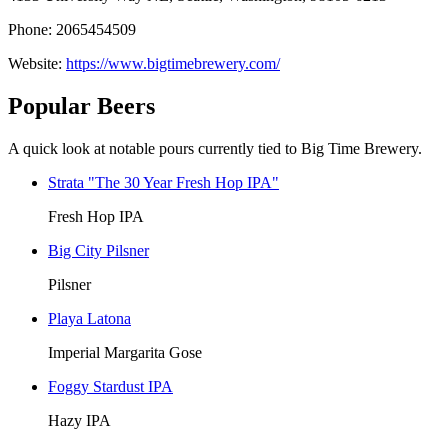
Phone: 2065454509
Website:
https://www.bigtimebrewery.com/
Popular Beers
A quick look at notable pours currently tied to Big Time Brewery.
Strata "The 30 Year Fresh Hop IPA"
Fresh Hop IPA
Big City Pilsner
Pilsner
Playa Latona
Imperial Margarita Gose
Foggy Stardust IPA
Hazy IPA