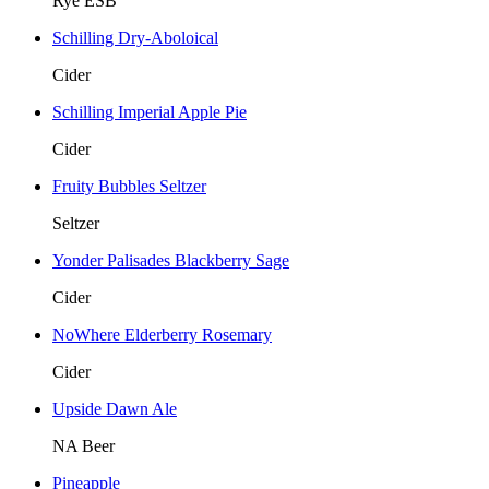
Rye ESB
Schilling Dry-Aboloical
Cider
Schilling Imperial Apple Pie
Cider
Fruity Bubbles Seltzer
Seltzer
Yonder Palisades Blackberry Sage
Cider
NoWhere Elderberry Rosemary
Cider
Upside Dawn Ale
NA Beer
Pineapple