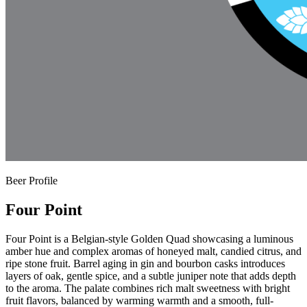
Beer Profile
Four Point
Four Point is a Belgian-style Golden Quad showcasing a luminous
amber hue and complex aromas of honeyed malt, candied citrus, and
ripe stone fruit. Barrel aging in gin and bourbon casks introduces
layers of oak, gentle spice, and a subtle juniper note that adds depth
to the aroma. The palate combines rich malt sweetness with bright
fruit flavors, balanced by warming warmth and a smooth, full-