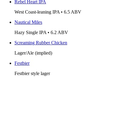
Rebel Heart IPA
West Coast-leaning IPA • 6.5 ABV
Nautical Miles
Hazy Single IPA • 6.2 ABV
Screaming Rubber Chicken
Lager/Ale (implied)
Festbier
Festbier style lager