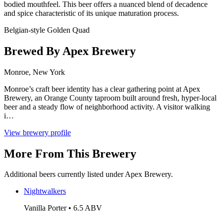
bodied mouthfeel. This beer offers a nuanced blend of decadence
and spice characteristic of its unique maturation process.
Belgian-style Golden Quad
Brewed By Apex Brewery
Monroe, New York
Monroe’s craft beer identity has a clear gathering point at Apex
Brewery, an Orange County taproom built around fresh, hyper-local
beer and a steady flow of neighborhood activity. A visitor walking
i…
View brewery profile
More From This Brewery
Additional beers currently listed under Apex Brewery.
Nightwalkers
Vanilla Porter • 6.5 ABV