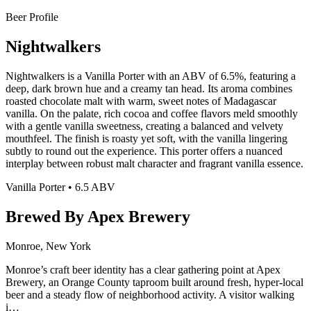
Beer Profile
Nightwalkers
Nightwalkers is a Vanilla Porter with an ABV of 6.5%, featuring a
deep, dark brown hue and a creamy tan head. Its aroma combines
roasted chocolate malt with warm, sweet notes of Madagascar
vanilla. On the palate, rich cocoa and coffee flavors meld smoothly
with a gentle vanilla sweetness, creating a balanced and velvety
mouthfeel. The finish is roasty yet soft, with the vanilla lingering
subtly to round out the experience. This porter offers a nuanced
interplay between robust malt character and fragrant vanilla essence.
Vanilla Porter • 6.5 ABV
Brewed By Apex Brewery
Monroe, New York
Monroe’s craft beer identity has a clear gathering point at Apex
Brewery, an Orange County taproom built around fresh, hyper-local
beer and a steady flow of neighborhood activity. A visitor walking
i…