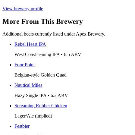
View brewery profile
More From This Brewery
Additional beers currently listed under Apex Brewery.
Rebel Heart IPA
West Coast-leaning IPA • 6.5 ABV
Four Point
Belgian-style Golden Quad
Nautical Miles
Hazy Single IPA • 6.2 ABV
Screaming Rubber Chicken
Lager/Ale (implied)
Festbier