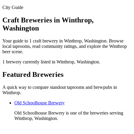
City Guide
Craft Breweries in Winthrop,
Washington
Your guide to 1 craft brewery in Winthrop, Washington. Browse
local taprooms, read community ratings, and explore the Winthrop
beer scene.
1 brewery currently listed in Winthrop, Washington.
Featured Breweries
A quick way to compare standout taprooms and brewpubs in
Winthrop.
Old Schoolhouse Brewery
Old Schoolhouse Brewery is one of the breweries serving
Winthrop, Washington.