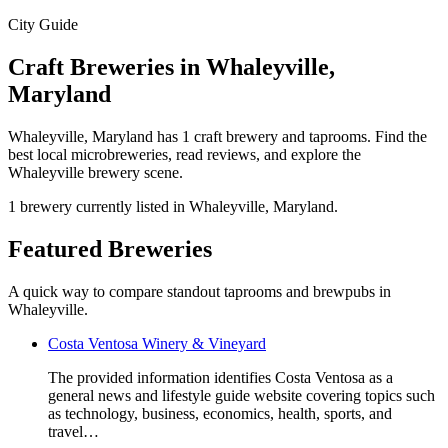
City Guide
Craft Breweries in Whaleyville,
Maryland
Whaleyville, Maryland has 1 craft brewery and taprooms. Find the
best local microbreweries, read reviews, and explore the
Whaleyville brewery scene.
1 brewery currently listed in Whaleyville, Maryland.
Featured Breweries
A quick way to compare standout taprooms and brewpubs in
Whaleyville.
Costa Ventosa Winery & Vineyard
The provided information identifies Costa Ventosa as a
general news and lifestyle guide website covering topics such
as technology, business, economics, health, sports, and
travel…