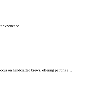
r experience.
 focus on handcrafted brews, offering patrons a…