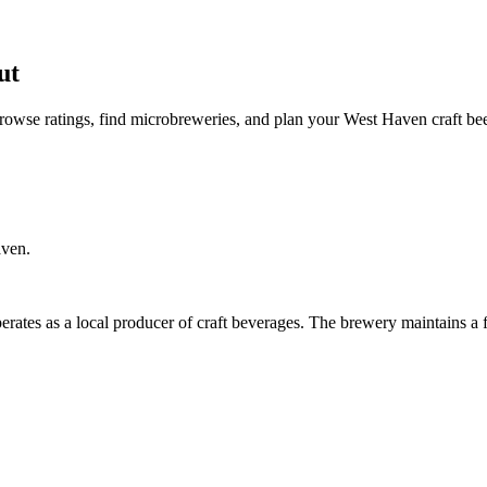
ut
owse ratings, find microbreweries, and plan your West Haven craft bee
aven.
rates as a local producer of craft beverages. The brewery maintains a