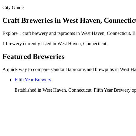
City Guide
Craft Breweries in West Haven, Connectic
Explore 1 craft brewery and taprooms in West Haven, Connecticut. Br
1 brewery currently listed in West Haven, Connecticut.
Featured Breweries
A quick way to compare standout taprooms and brewpubs in West H
Fifth Year Brewery
Established in West Haven, Connecticut, Fifth Year Brewery ope