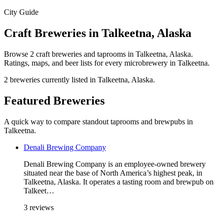
City Guide
Craft Breweries in Talkeetna, Alaska
Browse 2 craft breweries and taprooms in Talkeetna, Alaska.
Ratings, maps, and beer lists for every microbrewery in Talkeetna.
2 breweries currently listed in Talkeetna, Alaska.
Featured Breweries
A quick way to compare standout taprooms and brewpubs in
Talkeetna.
Denali Brewing Company
Denali Brewing Company is an employee-owned brewery
situated near the base of North America’s highest peak, in
Talkeetna, Alaska. It operates a tasting room and brewpub on
Talkeet…
3 reviews