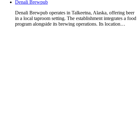
Denali Brewpub
Denali Brewpub operates in Talkeetna, Alaska, offering beer
in a local taproom setting. The establishment integrates a food
program alongside its brewing operations. Its location…