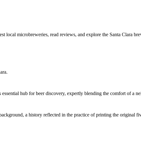
best local microbreweries, read reviews, and explore the Santa Clara br
ara.
s essential hub for beer discovery, expertly blending the comfort of a 
ground, a history reflected in the practice of printing the original 