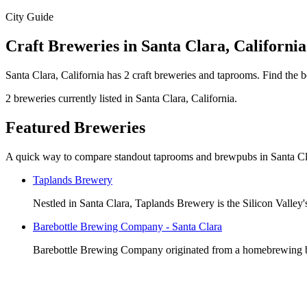
City Guide
Craft Breweries in Santa Clara, California
Santa Clara, California has 2 craft breweries and taprooms. Find the 
2 breweries currently listed in Santa Clara, California.
Featured Breweries
A quick way to compare standout taprooms and brewpubs in Santa Cl
Taplands Brewery
Nestled in Santa Clara, Taplands Brewery is the Silicon Valley'
Barebottle Brewing Company - Santa Clara
Barebottle Brewing Company originated from a homebrewing back