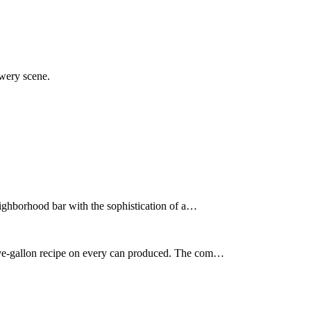
ewery scene.
neighborhood bar with the sophistication of a…
five-gallon recipe on every can produced. The com…