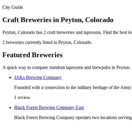
City Guide
Craft Breweries in Peyton, Colorado
Peyton, Colorado has 2 craft breweries and taprooms. Find the best l
2 breweries currently listed in Peyton, Colorado.
Featured Breweries
A quick way to compare standout taprooms and brewpubs in Peyton.
JAKs Brewing Company
Founded with a connection to the military heritage of the 
1 review
Black Forest Brewing Company East
Black Forest Brewing Company operates two locations serving t