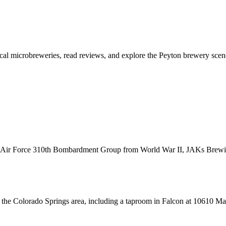
ocal microbreweries, read reviews, and explore the Peyton brewery scen
Army Air Force 310th Bombardment Group from World War II, JAKs Bre
he Colorado Springs area, including a taproom in Falcon at 10610 Mal