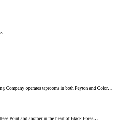
e.
wing Company operates taprooms in both Peyton and Color…
tese Point and another in the heart of Black Fores…