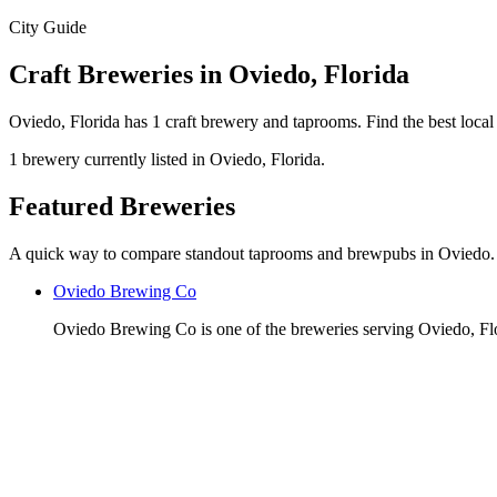
City Guide
Craft Breweries in Oviedo, Florida
Oviedo, Florida has 1 craft brewery and taprooms. Find the best loca
1 brewery currently listed in Oviedo, Florida.
Featured Breweries
A quick way to compare standout taprooms and brewpubs in Oviedo.
Oviedo Brewing Co
Oviedo Brewing Co is one of the breweries serving Oviedo, Fl