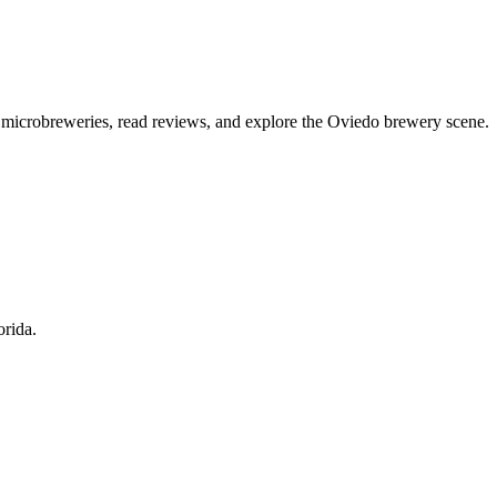
l microbreweries, read reviews, and explore the Oviedo brewery scene.
orida.