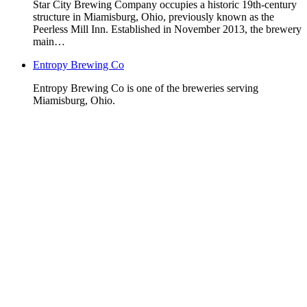
Star City Brewing Company occupies a historic 19th-century
structure in Miamisburg, Ohio, previously known as the
Peerless Mill Inn. Established in November 2013, the brewery
main…
Entropy Brewing Co
Entropy Brewing Co is one of the breweries serving
Miamisburg, Ohio.