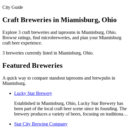
City Guide
Craft Breweries in Miamisburg, Ohio
Explore 3 craft breweries and taprooms in Miamisburg, Ohio.
Browse ratings, find microbreweries, and plan your Miamisburg
craft beer experience.
3 breweries currently listed in Miamisburg, Ohio.
Featured Breweries
A quick way to compare standout taprooms and brewpubs in
Miamisburg.
Lucky Star Brewery
Established in Miamisburg, Ohio, Lucky Star Brewery has
been part of the local craft beer scene since its founding. The
brewery produces a variety of beers, focusing on traditiona…
Star City Brewing Company