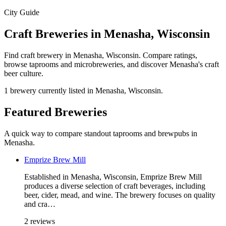
City Guide
Craft Breweries in Menasha, Wisconsin
Find craft brewery in Menasha, Wisconsin. Compare ratings,
browse taprooms and microbreweries, and discover Menasha's craft
beer culture.
1 brewery currently listed in Menasha, Wisconsin.
Featured Breweries
A quick way to compare standout taprooms and brewpubs in
Menasha.
Emprize Brew Mill
Established in Menasha, Wisconsin, Emprize Brew Mill
produces a diverse selection of craft beverages, including
beer, cider, mead, and wine. The brewery focuses on quality
and cra…
2 reviews