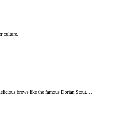
r culture.
 delicious brews like the famous Dorian Stout.…