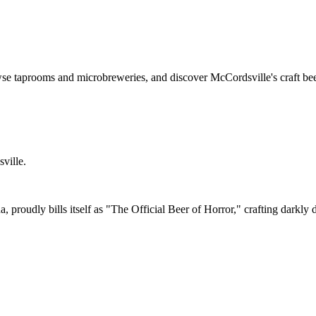
se taprooms and microbreweries, and discover McCordsville's craft bee
ville.
proudly bills itself as "The Official Beer of Horror," crafting darkly