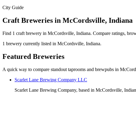
City Guide
Craft Breweries in McCordsville, Indiana
Find 1 craft brewery in McCordsville, Indiana. Compare ratings, brow
1 brewery currently listed in McCordsville, Indiana.
Featured Breweries
A quick way to compare standout taprooms and brewpubs in McCords
Scarlet Lane Brewing Company LLC
Scarlet Lane Brewing Company, based in McCordsville, Indiana, 