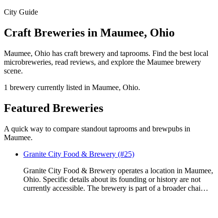
City Guide
Craft Breweries in Maumee, Ohio
Maumee, Ohio has craft brewery and taprooms. Find the best local
microbreweries, read reviews, and explore the Maumee brewery
scene.
1 brewery currently listed in Maumee, Ohio.
Featured Breweries
A quick way to compare standout taprooms and brewpubs in
Maumee.
Granite City Food & Brewery (#25)
Granite City Food & Brewery operates a location in Maumee,
Ohio. Specific details about its founding or history are not
currently accessible. The brewery is part of a broader chai…