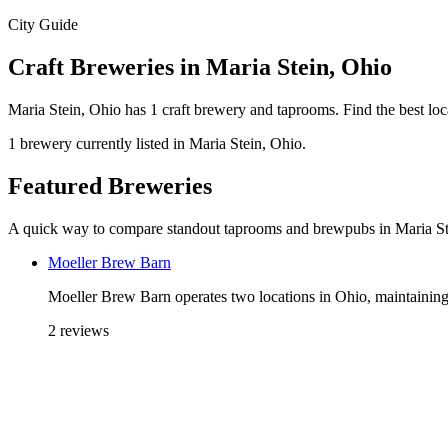
City Guide
Craft Breweries in Maria Stein, Ohio
Maria Stein, Ohio has 1 craft brewery and taprooms. Find the best lo
1 brewery currently listed in Maria Stein, Ohio.
Featured Breweries
A quick way to compare standout taprooms and brewpubs in Maria St
Moeller Brew Barn
Moeller Brew Barn operates two locations in Ohio, maintaining 
2 reviews