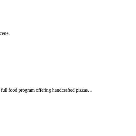
scene.
a full food program offering handcrafted pizzas…