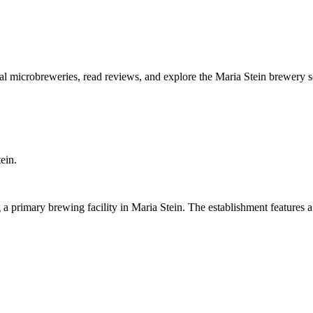
cal microbreweries, read reviews, and explore the Maria Stein brewery 
ein.
a primary brewing facility in Maria Stein. The establishment features 