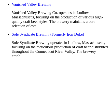
Vanished Valley Brewing
Vanished Valley Brewing Co. operates in Ludlow,
Massachusetts, focusing on the production of various high-
quality craft beer styles. The brewery maintains a core
selection of esta…
Sole Syndicate Brewing (Formerly Iron Duke)
Sole Syndicate Brewing operates in Ludlow, Massachusetts,
focusing on the meticulous production of craft beer distributed
throughout the Connecticut River Valley. The brewery
emph…