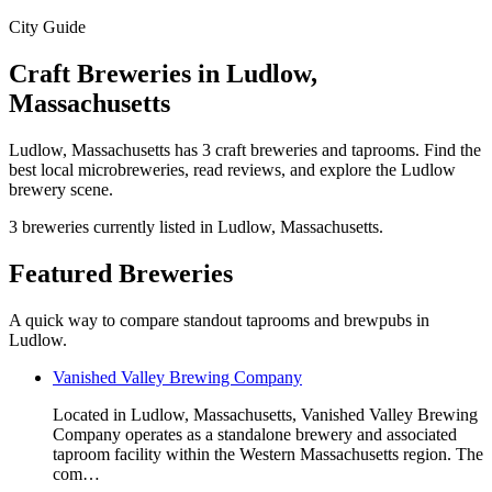
City Guide
Craft Breweries in Ludlow,
Massachusetts
Ludlow, Massachusetts has 3 craft breweries and taprooms. Find the
best local microbreweries, read reviews, and explore the Ludlow
brewery scene.
3 breweries currently listed in Ludlow, Massachusetts.
Featured Breweries
A quick way to compare standout taprooms and brewpubs in
Ludlow.
Vanished Valley Brewing Company
Located in Ludlow, Massachusetts, Vanished Valley Brewing
Company operates as a standalone brewery and associated
taproom facility within the Western Massachusetts region. The
com…