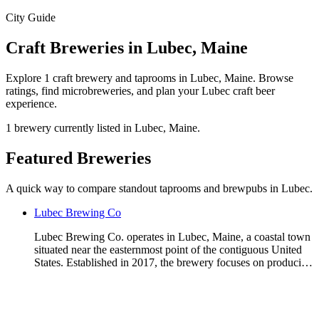
City Guide
Craft Breweries in Lubec, Maine
Explore 1 craft brewery and taprooms in Lubec, Maine. Browse
ratings, find microbreweries, and plan your Lubec craft beer
experience.
1 brewery currently listed in Lubec, Maine.
Featured Breweries
A quick way to compare standout taprooms and brewpubs in Lubec.
Lubec Brewing Co
Lubec Brewing Co. operates in Lubec, Maine, a coastal town
situated near the easternmost point of the contiguous United
States. Established in 2017, the brewery focuses on produci…