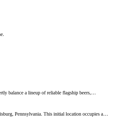
ne.
ly balance a lineup of reliable flagship beers,…
burg, Pennsylvania. This initial location occupies a…