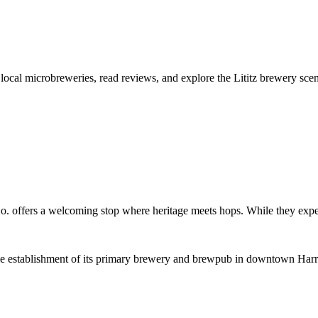
 local microbreweries, read reviews, and explore the Lititz brewery sce
. offers a welcoming stop where heritage meets hops. While they expert
establishment of its primary brewery and brewpub in downtown Harris