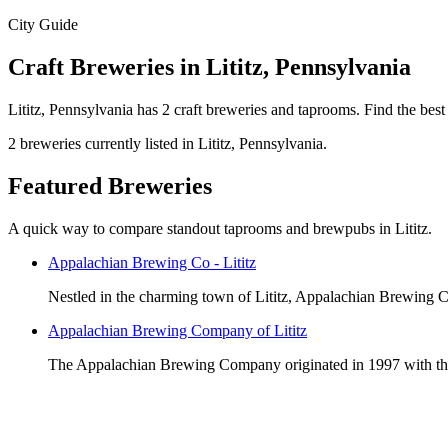
City Guide
Craft Breweries in Lititz, Pennsylvania
Lititz, Pennsylvania has 2 craft breweries and taprooms. Find the best
2 breweries currently listed in Lititz, Pennsylvania.
Featured Breweries
A quick way to compare standout taprooms and brewpubs in Lititz.
Appalachian Brewing Co - Lititz
Nestled in the charming town of Lititz, Appalachian Brewing Co
Appalachian Brewing Company of Lititz
The Appalachian Brewing Company originated in 1997 with the 