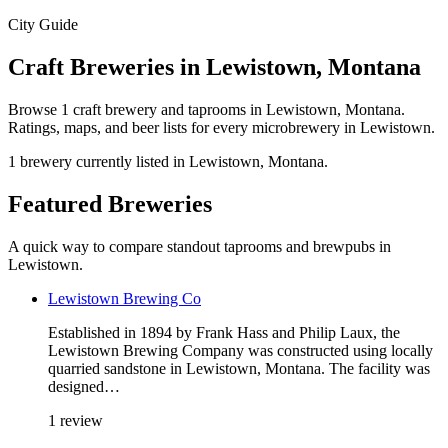
City Guide
Craft Breweries in Lewistown, Montana
Browse 1 craft brewery and taprooms in Lewistown, Montana.
Ratings, maps, and beer lists for every microbrewery in Lewistown.
1 brewery currently listed in Lewistown, Montana.
Featured Breweries
A quick way to compare standout taprooms and brewpubs in
Lewistown.
Lewistown Brewing Co
Established in 1894 by Frank Hass and Philip Laux, the
Lewistown Brewing Company was constructed using locally
quarried sandstone in Lewistown, Montana. The facility was
designed…
1 review