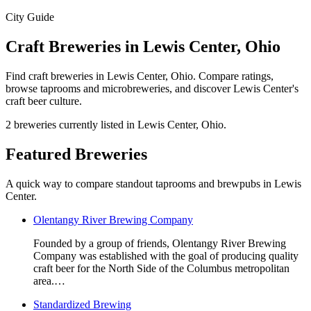
City Guide
Craft Breweries in Lewis Center, Ohio
Find craft breweries in Lewis Center, Ohio. Compare ratings,
browse taprooms and microbreweries, and discover Lewis Center's
craft beer culture.
2 breweries currently listed in Lewis Center, Ohio.
Featured Breweries
A quick way to compare standout taprooms and brewpubs in Lewis
Center.
Olentangy River Brewing Company
Founded by a group of friends, Olentangy River Brewing
Company was established with the goal of producing quality
craft beer for the North Side of the Columbus metropolitan
area.…
Standardized Brewing