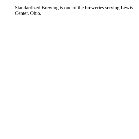
Standardized Brewing is one of the breweries serving Lewis
Center, Ohio.