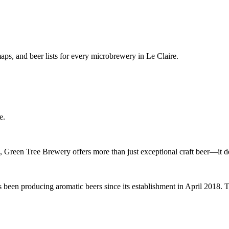
ps, and beer lists for every microbrewery in Le Claire.
e.
e, Green Tree Brewery offers more than just exceptional craft beer—it 
 been producing aromatic beers since its establishment in April 2018. 