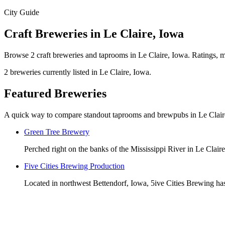
City Guide
Craft Breweries in Le Claire, Iowa
Browse 2 craft breweries and taprooms in Le Claire, Iowa. Ratings, ma
2 breweries currently listed in Le Claire, Iowa.
Featured Breweries
A quick way to compare standout taprooms and brewpubs in Le Clair
Green Tree Brewery
Perched right on the banks of the Mississippi River in Le Clair
Five Cities Brewing Production
Located in northwest Bettendorf, Iowa, 5ive Cities Brewing has