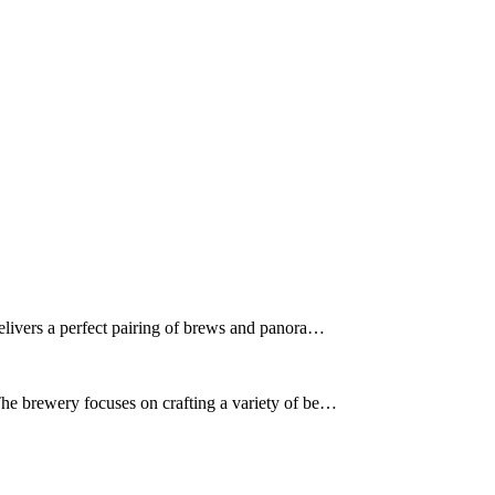
delivers a perfect pairing of brews and panora…
The brewery focuses on crafting a variety of be…