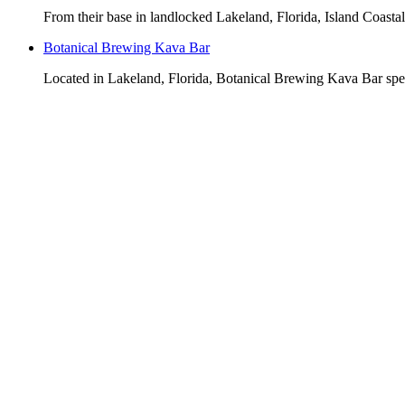
From their base in landlocked Lakeland, Florida, Island Coastal
Botanical Brewing Kava Bar
Located in Lakeland, Florida, Botanical Brewing Kava Bar specia