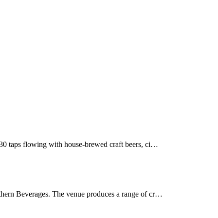
30 taps flowing with house-brewed craft beers, ci…
uthern Beverages. The venue produces a range of cr…