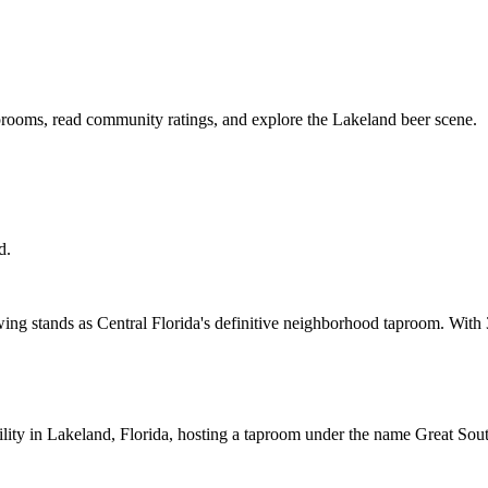
aprooms, read community ratings, and explore the Lakeland beer scene.
d.
ng stands as Central Florida's definitive neighborhood taproom. With 
ility in Lakeland, Florida, hosting a taproom under the name Great So