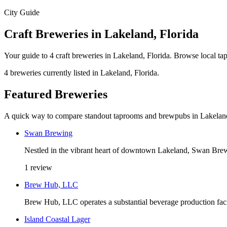
City Guide
Craft Breweries in Lakeland, Florida
Your guide to 4 craft breweries in Lakeland, Florida. Browse local t
4 breweries currently listed in Lakeland, Florida.
Featured Breweries
A quick way to compare standout taprooms and brewpubs in Lakelan
Swan Brewing
Nestled in the vibrant heart of downtown Lakeland, Swan Brewi
1 review
Brew Hub, LLC
Brew Hub, LLC operates a substantial beverage production fac
Island Coastal Lager