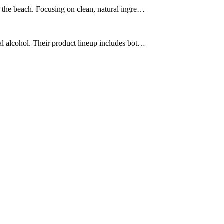
o the beach. Focusing on clean, natural ingre…
al alcohol. Their product lineup includes bot…