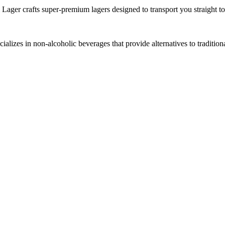
 Lager crafts super-premium lagers designed to transport you straight t
lizes in non-alcoholic beverages that provide alternatives to tradition