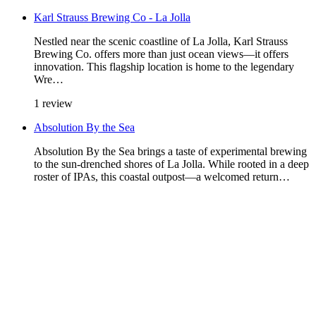
Karl Strauss Brewing Co - La Jolla
Nestled near the scenic coastline of La Jolla, Karl Strauss
Brewing Co. offers more than just ocean views—it offers
innovation. This flagship location is home to the legendary
Wre…
1 review
Absolution By the Sea
Absolution By the Sea brings a taste of experimental brewing
to the sun-drenched shores of La Jolla. While rooted in a deep
roster of IPAs, this coastal outpost—a welcomed return…