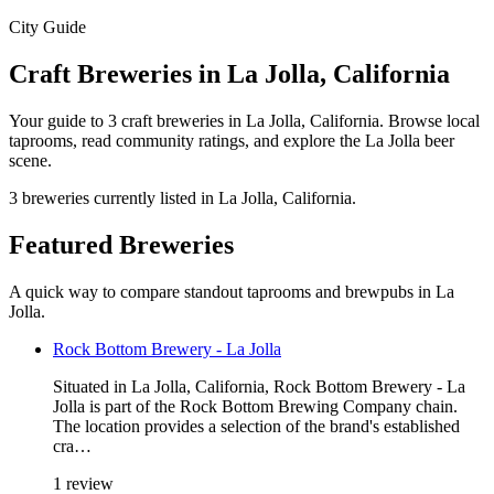
City Guide
Craft Breweries in La Jolla, California
Your guide to 3 craft breweries in La Jolla, California. Browse local
taprooms, read community ratings, and explore the La Jolla beer
scene.
3 breweries currently listed in La Jolla, California.
Featured Breweries
A quick way to compare standout taprooms and brewpubs in La
Jolla.
Rock Bottom Brewery - La Jolla
Situated in La Jolla, California, Rock Bottom Brewery - La
Jolla is part of the Rock Bottom Brewing Company chain.
The location provides a selection of the brand's established
cra…
1 review