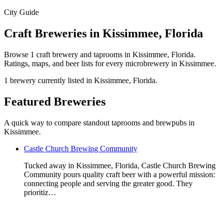
City Guide
Craft Breweries in Kissimmee, Florida
Browse 1 craft brewery and taprooms in Kissimmee, Florida.
Ratings, maps, and beer lists for every microbrewery in Kissimmee.
1 brewery currently listed in Kissimmee, Florida.
Featured Breweries
A quick way to compare standout taprooms and brewpubs in
Kissimmee.
Castle Church Brewing Community
Tucked away in Kissimmee, Florida, Castle Church Brewing
Community pours quality craft beer with a powerful mission:
connecting people and serving the greater good. They
prioritiz…