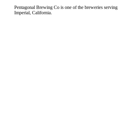
Pentagonal Brewing Co is one of the breweries serving
Imperial, California.