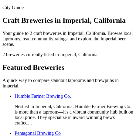
City Guide
Craft Breweries in Imperial, California
Your guide to 2 craft breweries in Imperial, California. Browse local
taprooms, read community ratings, and explore the Imperial beer
scene.
2 breweries currently listed in Imperial, California.
Featured Breweries
A quick way to compare standout taprooms and brewpubs in
Imperial.
Humble Farmer Brewing Co.
Nestled in Imperial, California, Humble Farmer Brewing Co.
is more than a taproom—it's a vibrant community hub built on
local pride. They specialize in award-winning brews
crafted…
Pentagonal Brewing Co