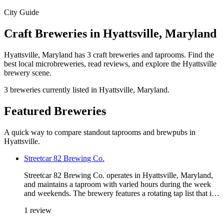
City Guide
Craft Breweries in Hyattsville, Maryland
Hyattsville, Maryland has 3 craft breweries and taprooms. Find the
best local microbreweries, read reviews, and explore the Hyattsville
brewery scene.
3 breweries currently listed in Hyattsville, Maryland.
Featured Breweries
A quick way to compare standout taprooms and brewpubs in
Hyattsville.
Streetcar 82 Brewing Co.
Streetcar 82 Brewing Co. operates in Hyattsville, Maryland,
and maintains a taproom with varied hours during the week
and weekends. The brewery features a rotating tap list that i…
1 review