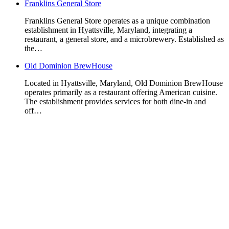
Franklins General Store
Franklins General Store operates as a unique combination
establishment in Hyattsville, Maryland, integrating a
restaurant, a general store, and a microbrewery. Established as
the…
Old Dominion BrewHouse
Located in Hyattsville, Maryland, Old Dominion BrewHouse
operates primarily as a restaurant offering American cuisine.
The establishment provides services for both dine-in and
off…