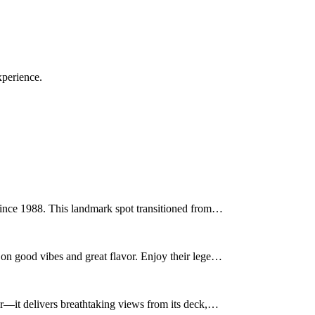
xperience.
since 1988. This landmark spot transitioned from…
on good vibes and great flavor. Enjoy their lege…
er—it delivers breathtaking views from its deck,…