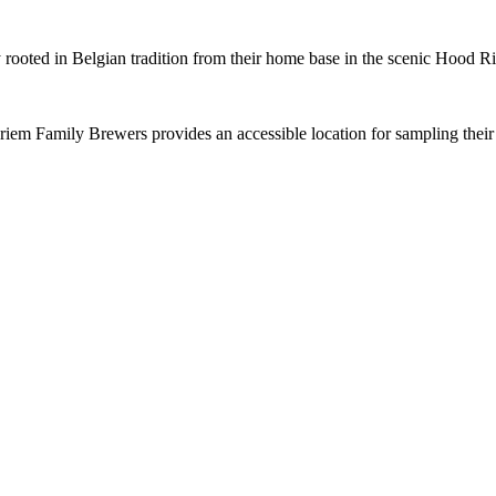
 rooted in Belgian tradition from their home base in the scenic Hood Ri
Friem Family Brewers provides an accessible location for sampling thei