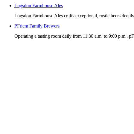
Logsdon Farmhouse Ales
Logsdon Farmhouse Ales crafts exceptional, rustic beers deeply
PFriem Family Brewers
Operating a tasting room daily from 11:30 a.m. to 9:00 p.m., p