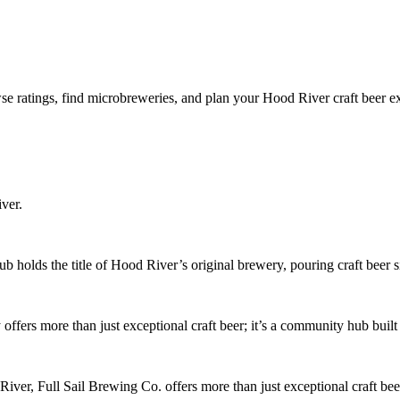
e ratings, find microbreweries, and plan your Hood River craft beer e
ver.
 holds the title of Hood River’s original brewery, pouring craft beer 
ers more than just exceptional craft beer; it’s a community hub built 
ver, Full Sail Brewing Co. offers more than just exceptional craft be