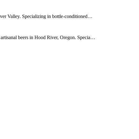
ver Valley. Specializing in bottle-conditioned…
r artisanal beers in Hood River, Oregon. Specia…