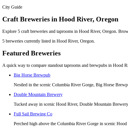
City Guide
Craft Breweries in Hood River, Oregon
Explore 5 craft breweries and taprooms in Hood River, Oregon. Brows
5 breweries currently listed in Hood River, Oregon.
Featured Breweries
A quick way to compare standout taprooms and brewpubs in Hood Ri
Big Horse Brewpub
Nestled in the scenic Columbia River Gorge, Big Horse Brewpub
Double Mountain Brewery
Tucked away in scenic Hood River, Double Mountain Brewery off
Full Sail Brewing Co
Perched high above the Columbia River Gorge in scenic Hood Ri