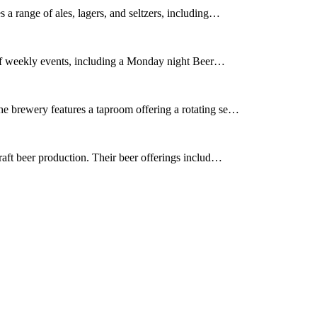
a range of ales, lagers, and seltzers, including…
 of weekly events, including a Monday night Beer…
e brewery features a taproom offering a rotating se…
aft beer production. Their beer offerings includ…