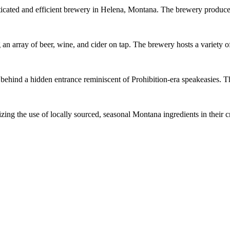
cated and efficient brewery in Helena, Montana. The brewery produces 
an array of beer, wine, and cider on tap. The brewery hosts a variety
ind a hidden entrance reminiscent of Prohibition-era speakeasies. Th
g the use of locally sourced, seasonal Montana ingredients in their cr