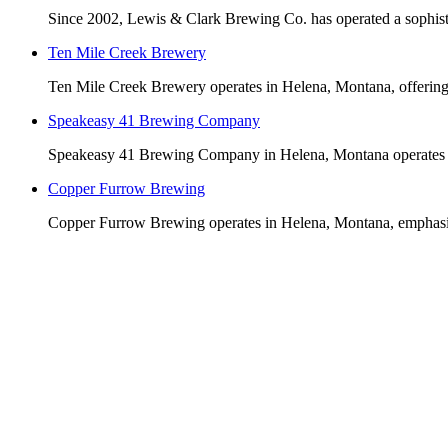
Since 2002, Lewis & Clark Brewing Co. has operated a sophisti
Ten Mile Creek Brewery
Ten Mile Creek Brewery operates in Helena, Montana, offering 
Speakeasy 41 Brewing Company
Speakeasy 41 Brewing Company in Helena, Montana operates beh
Copper Furrow Brewing
Copper Furrow Brewing operates in Helena, Montana, emphasizin