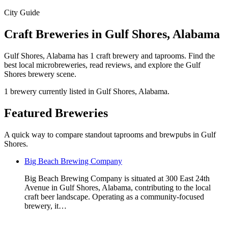
City Guide
Craft Breweries in Gulf Shores, Alabama
Gulf Shores, Alabama has 1 craft brewery and taprooms. Find the
best local microbreweries, read reviews, and explore the Gulf
Shores brewery scene.
1 brewery currently listed in Gulf Shores, Alabama.
Featured Breweries
A quick way to compare standout taprooms and brewpubs in Gulf
Shores.
Big Beach Brewing Company
Big Beach Brewing Company is situated at 300 East 24th
Avenue in Gulf Shores, Alabama, contributing to the local
craft beer landscape. Operating as a community-focused
brewery, it…